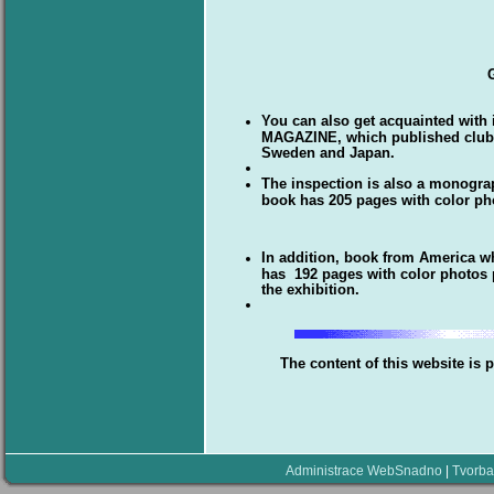
You can also get acquainted with
MAGAZINE, which published clubs 
Sweden and Japan.
The inspection is also a monogr
book has 205 pages with color ph
In addition, book from America 
has 192 pages with color photos p
the exhibition.
The content of this website is 
Administrace WebSnadno
|
Tvorba