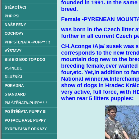
founded in 1991. In the same
ŠTĚKOŤÁCI
breed.
PHP PSI
Female -PYRENEAN MOUNTA
NAŠE FENY
was born in the Czech litter af
ODCHOVY
further in all current Czech p
PHP ŠTĚŇATA -PUPPY !!!
CH.Aconge /Aja/ susek was sti
VÝSTAVY
corresponds to the new trend
mountain dog new to the bred
BIS BIG BOD TOP DOG
breeding female,ever wanted 
PSÍ NEBE
four,etc. Yet,in addition to
DLUŽNÍCI
National winner,w.Interchampi
show of dogs in Hradec Králov
PORADNA
very active, full force, with 
STANDARD
when rear 5 litters puppies:
PM ŠTĚŇATA-PUPPY !!!
PO ŠTĚŇATA-PUPPY !!!
PO FACE RASE PUPPY
PYRENEJSKÉ ODKAZY