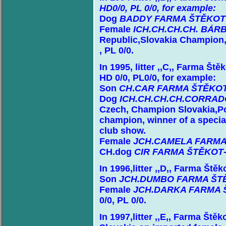
HD0/0, PL 0/0, for example:
Dog
BADDY FARMA ŠTĚKOT
Female
ICH.CH.CH.CH. BÁR
Republic,Slovakia Champion,
, PL 0/0.
In 1995, litter ,,C,, Farma Št
HD 0/0, PL0/0, for example:
Son
CH
.
CAR FARMA ŠTĚKO
Dog
ICH.CH.CH.CH.CORRA
Czech, Champion Slovakia,P
champion, winner of a specia
club show.
Female
JCH
.
CAMELA FARMA
CH.dog
CIR FARMA ŠTĚKOT
In 1996,litter ,,D,, Farma Ště
Son
JCH.DUMBO FARMA ŠT
Female
JCH.DARKA FARMA 
0/0, PL 0/0.
In 1997,litter ,,E,, Farma Ště