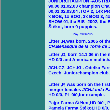
JUNIORCHAMPION -AUSTRIA , 
99,00,01,02,03 champion Cha
00,01,02,03,04 .TOP 2, 14x P
x BOB, 1x BOG, 3x BOG 3, 4x
SHOW 01,the BIS -2002, the 
Štěkot, born 9 puppies.
boy Mikimaus
Litter ,N,was born. 2005 of 
CH.Benasque de la Torre de 
Litter ,O, born 14.1.06 in th
HD 0/0 and American multic
JCH.CZ, JCH.KL. Odetka Far
Czech, Juniorchampion club.
Litter ,P, was born on the fir
merger females
JCH.Linda Fa
HD 0/0, PL 0/0,for example.
Pajpr Farma Štěkot,HD 0/0 , P
Pamela Farma Štěkot,HD 0/0, 