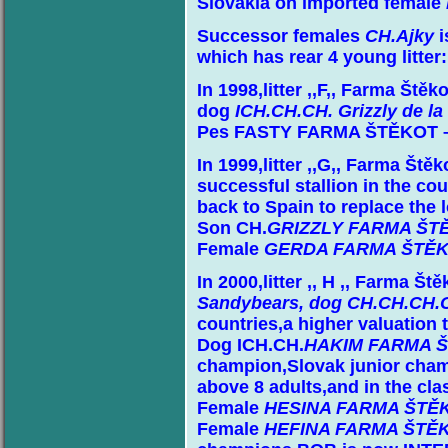
Slovakia on imported female
Successor females
CH.Ajky
i
which has rear 4 young litter:
In 1998,litter ,,F,, Farma Štěk
dog
ICH.CH.CH. Grizzly de l
Pes FASTY FARMA ŠTĚKOT – H
In 1999,litter ,,G,, Farma Ště
successful stallion in the co
back to Spain to replace the l
Son CH.
GRIZZLY FARMA ŠT
Female
GERDA FARMA ŠTĚ
In 2000,litter ,, H ,, Farma Š
Sandybears,
dog CH.CH.CH.C
countries,a higher valuation
Dog ICH.CH.
HAKIM FARMA 
champion,Slovak junior cha
above 8 adults,and in the cl
Female
HESINA FARMA ŠTĚ
Female
HEFINA FARMA ŠTĚ