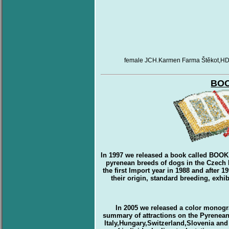
female JCH.Karmen Farma Štěkot,HD 
BO
In 1997 we released a book called BOO
pyrenean breeds of dogs in the Czech R
the first Import year in 1988 and after 
their origin, standard breeding, exh
In 2005 we released a color monogra
summary of attractions on the Pyrenean
Italy,Hungary,Switzerland,Slovenia and