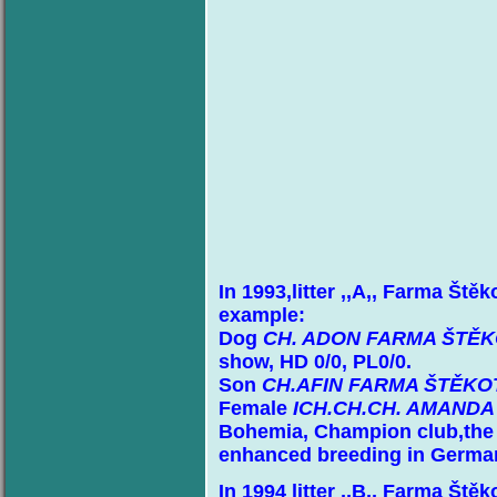
In 1993,litter ,,A,, Farma Ště
example:
Dog
CH. ADON FARMA ŠTĚ
show, HD 0/0, PL0/0.
Son
CH.AFIN FARMA ŠTĚKO
Female
ICH.CH.CH. AMAND
Bohemia, Champion club,the N
enhanced breeding in Germa
In 1994 litter ,,B,, Farma Ště