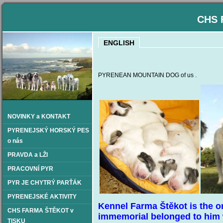
CHS 
ENGLISH
PYRENEAN MOUNTAIN DOG of us .
NOVINKY a KONTAKT
PYRENEJSKÝ HORSKÝ PES
o nás
PRAVDA a LŽI
PRACOVNÍ PYR
PYR JE CHYTRÝ PARŤÁK
PYRENEJSKÉ AKTIVITY
Kennel Farma Štěkot is the o
CHS FARMA ŠTĚKOT v
immemorial belonged to him 
TISKU