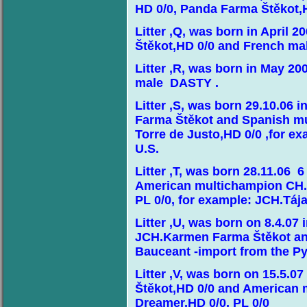
HD 0/0, Panda Farma Štěkot,H
Litter ,Q, was born in April 
Štěkot,HD 0/0 and French m
Litter ,R, was born in May 2
male DASTY .
Litter ,S, was born 29.10.06
Farma Štěkot and Spanish m
Torre de Justo,HD 0/0 ,for ex
U.S.
Litter ,T, was born 28.11.06
American multichampion CH.
PL 0/0, for example: JCH.Táj
Litter ,U, was born on 8.4.07
JCH.Karmen Farma Štěkot an
Bauceant -import from the P
Litter ,V, was born on 15.5.0
Štěkot,HD 0/0 and American
Dreamer,HD 0/0, PL 0/0