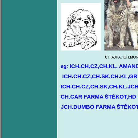
CH.AJKA, ICH.MONTY, ICH.BÁRBIE 
ICH.CH.CZ,CH.KL. AMAN
eg:
ICH.CH.CZ,CH.SK,CH.KL,GR
ICH.CH.CZ,CH.SK,CH.KL.JC
CH.CAR FARMA ŠTĚKOT,HD 
JCH.DUMBO FARMA ŠTĚKOT,