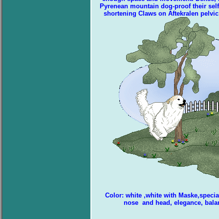
Pyrenean mountain dog-proof their self-
shortening Claws on Aftekralen pelvic 
Color: white ,white with Maske,specia
nose and head, elegance, bala