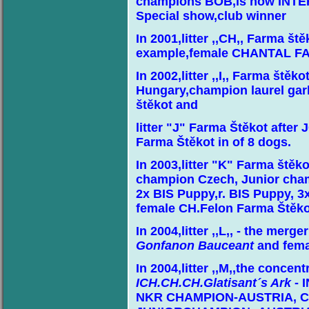
champions BOB,is now IN
Special show,club winner
In 2001,litter ,,CH,, Farma št
example,female CHANTAL F
In 2002,litter ,,I,, Farma št
Hungary,champion laurel gar
štěkot and
litter "J" Farma Štěkot afte
Farma Štěkot in of 8 dogs.
In 2003,litter "K" Farma štěk
champion Czech, Junior cha
2x BIS Puppy,r. BIS Puppy, 
female CH.Felon Farma Štěko
In 2004,litter ,,L,, - the merg
Gonfanon Bauceant
and fema
In 2004,litter ,,M,,the concen
ICH.CH.CH.Glatisant´s Ark
- 
NKR CHAMPION-AUSTRIA, C