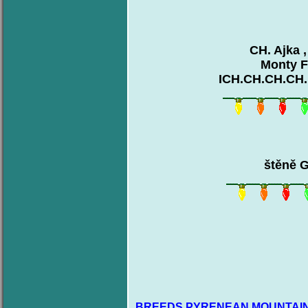
CH. Ajka 
Monty F
ICH.CH.CH.CH.
štěně G
BREEDS PYRENEAN MOUNTAIN DO