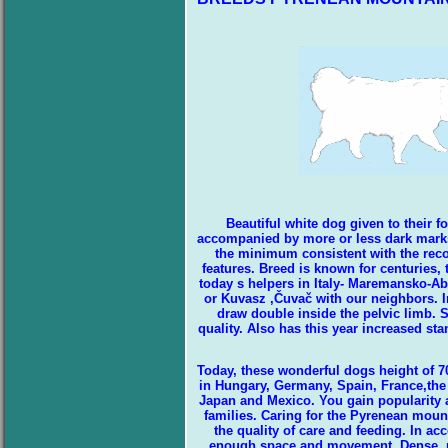
Beautiful white dog given to their 
accompanied by more or less dark marks o
the minimum consistent with the reco
features. Breed is known for centuries,
today s helpers in Italy- Maremansko-
or Kuvasz ,Čuvač with our neighbors. In
draw double inside the pelvic limb. S
quality. Also has this year increased sta
Today, these wonderful dogs height of 70
in Hungary, Germany, Spain, France,the c
Japan and Mexico. You gain popularity as
families. Caring for the Pyrenean mount
the quality of care and feeding. In a
enough space and movement. Dense, req