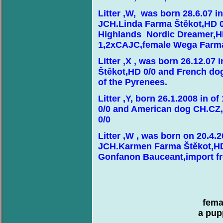
Litter ,W, was born 28.6.07 
JCH.Linda Farma Štěkot,HD 
Highlands Nordic Dreamer,H
1,2xCAJC,female Wega Farma
Litter ,X , was born 26.12.07
Štěkot,HD 0/0 and French d
of the Pyrenees.
Litter ,Y, born 26.1.2008 in 
0/0 and American dog CH.CZ
0/0
Litter ,W , was born on 20.4
JCH.Karmen Farma Štěkot,HD
Gonfanon Bauceant,import f
fema
a pup