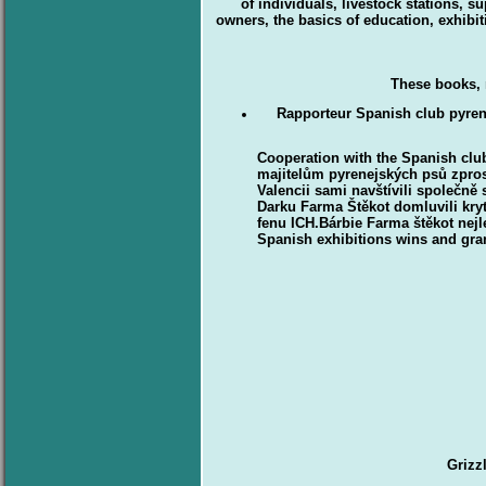
of individuals, livestock stations, 
owners, the basics of education, exhibit
These books, 
Rapporteur Spanish club pyr
Cooperation with the Spanish cl
majitelům pyrenejských psů zpros
Valencii sami navštívili společn
Darku Farma Štěkot domluvili kry
fenu ICH.Bárbie Farma štěkot ne
Spanish exhibitions wins and gran
Grizz